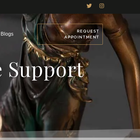
REQUEST
Blogs
APPOINTMENT
e Support