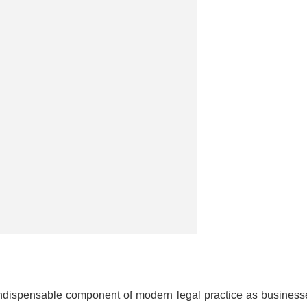
dispensable component of modern legal practice as business