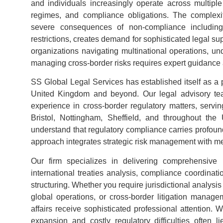
and individuals increasingly operate across multiple
regimes, and compliance obligations. The complexit
severe consequences of non-compliance including 
restrictions, creates demand for sophisticated legal su
organizations navigating multinational operations, un
managing cross-border risks requires expert guidance
SS Global Legal Services has established itself as a 
United Kingdom and beyond. Our legal advisory team
experience in cross-border regulatory matters, servi
Bristol, Nottingham, Sheffield, and throughout t
understand that regulatory compliance carries profoun
approach integrates strategic risk management with me
Our firm specializes in delivering comprehensive r
international treaties analysis, compliance coordinati
structuring. Whether you require jurisdictional analysis
global operations, or cross-border litigation manage
affairs receive sophisticated professional attention. 
expansion and costly regulatory difficulties often l