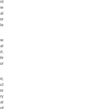
nt
he
al
For
le
he
al
l,
We
ur
t,
ct
for
ry
al
of