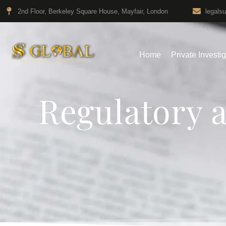
2nd Floor, Berkeley Square House, Mayfair, London
legals
Home
Private Investi
Regulatory 