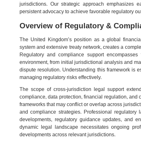
jurisdictions. Our strategic approach emphasizes e
persistent advocacy to achieve favorable regulatory o
Overview of Regulatory & Compli
The United Kingdom’s position as a global financia
system and extensive treaty network, creates a complex
Regulatory and compliance support encompasses th
environment, from initial jurisdictional analysis and
dispute resolution. Understanding this framework is es
managing regulatory risks effectively.
The scope of cross-jurisdiction legal support exten
compliance, data protection, financial regulation, and
frameworks that may conflict or overlap across jurisdict
and compliance strategies. Professional regulatory 
developments, regulatory guidance updates, and enf
dynamic legal landscape necessitates ongoing prof
developments across relevant jurisdictions.