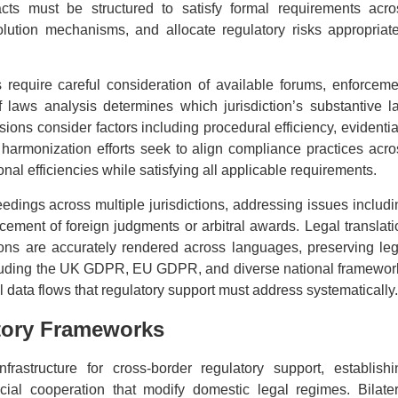
tracts must be structured to satisfy formal requirements acro
olution mechanisms, and allocate regulatory risks appropriate
s require careful consideration of available forums, enforceme
 laws analysis determines which jurisdiction’s substantive l
isions consider factors including procedural efficiency, evidenti
 harmonization efforts seek to align compliance practices acro
onal efficiencies while satisfying all applicable requirements.
dings across multiple jurisdictions, addressing issues includi
cement of foreign judgments or arbitral awards. Legal translati
ns are accurately rendered across languages, preserving leg
ncluding the UK GDPR, EU GDPR, and diverse national framewor
 data flows that regulatory support must address systematically.
atory Frameworks
nfrastructure for cross-border regulatory support, establishi
icial cooperation that modify domestic legal regimes. Bilater