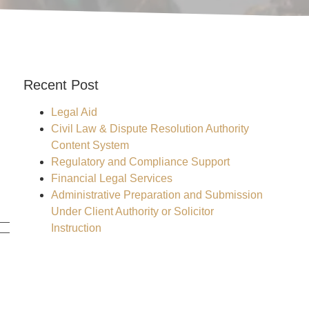
Recent Post
Legal Aid
Civil Law & Dispute Resolution Authority
Content System
Regulatory and Compliance Support
Financial Legal Services
Administrative Preparation and Submission
Under Client Authority or Solicitor
Instruction