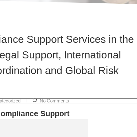
ance Support Services in the
egal Support, International
rdination and Global Risk
ategorized
No Comments
Compliance Support