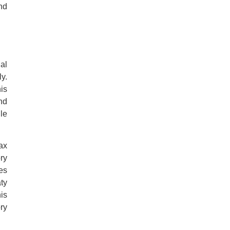
nd
al
y.
is
nd
le
ax
ry
res
ty
is
ry