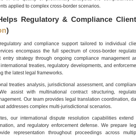
nts applied to complex cross-border scenarios.
elps Regulatory & Compliance Clien
on
)
gulatory and compliance support tailored to individual clie
rvices encompass the full spectrum of cross-border regulato
rket entry strategy through ongoing compliance management a
international treaties, regulatory developments, and enforceme
ng the latest legal frameworks.
ional treaties analysis, jurisdictional assessment, and complian
e assist with multinational contract structuring, regulato
anagement. Our team provides legal translation coordination, da
hat addresses complex multi-jurisdictional scenarios.
tes, our international dispute resolution capabilities extend 
ordination, and regulatory enforcement defense. We prepare leg
vide representation throughout proceedings across multip