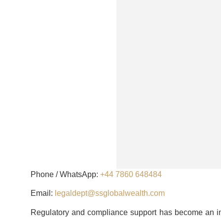
Phone / WhatsApp:
+44 7860 648484
Email:
legaldept@ssglobalwealth.com
Regulatory and compliance support has become an in