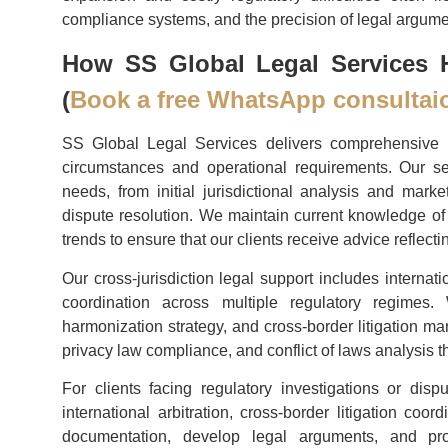
compliance systems, and the precision of legal argume
How SS Global Legal Services H
(
Book a free WhatsApp consultai
SS Global Legal Services delivers comprehensive re
circumstances and operational requirements. Our se
needs, from initial jurisdictional analysis and ma
dispute resolution. We maintain current knowledge of 
trends to ensure that our clients receive advice reflecti
Our cross-jurisdiction legal support includes internat
coordination across multiple regulatory regimes. W
harmonization strategy, and cross-border litigation m
privacy law compliance, and conflict of laws analysis t
For clients facing regulatory investigations or dispu
international arbitration, cross-border litigation co
documentation, develop legal arguments, and pro