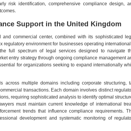
arly risk identification, comprehensive compliance design, a
utcomes.
ance Support in the United Kingdom
l and commercial center, combined with its sophisticated leg
 regulatory environment for businesses operating internationall
e full spectrum of legal services designed to navigate th
 market entry strategy through ongoing compliance management a
sential for organizations seeking to expand internationally whi
ds across multiple domains including corporate structuring, t
 commercial transactions. Each domain involves distinct regulato
ions, requiring sophisticated analysis to identify optimal structu
lawyers must maintain current knowledge of international trea
orcement trends that influence compliance requirements. Th
essional development and systematic monitoring of regulato