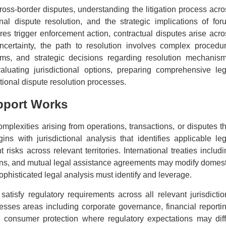
cross-border disputes, understanding the litigation process acro
onal dispute resolution, and the strategic implications of for
res trigger enforcement action, contractual disputes arise acro
uncertainty, the path to resolution involves complex procedur
rums, and strategic decisions regarding resolution mechanism
valuating jurisdictional options, preparing comprehensive leg
tional dispute resolution processes.
pport Works
mplexities arising from operations, transactions, or disputes th
ns with jurisdictional analysis that identifies applicable leg
isks across relevant territories. International treaties includi
tions, and mutual legal assistance agreements may modify domest
sophisticated legal analysis must identify and leverage.
atisfy regulatory requirements across all relevant jurisdictio
resses areas including corporate governance, financial reportin
 consumer protection where regulatory expectations may diff