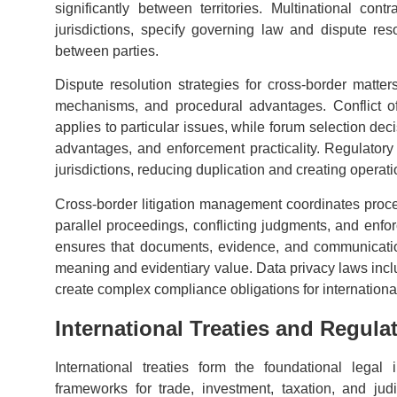
significantly between territories. Multinational con
jurisdictions, specify governing law and dispute res
between parties.
Dispute resolution strategies for cross-border matter
mechanisms, and procedural advantages. Conflict of
applies to particular issues, while forum selection dec
advantages, and enforcement practicality. Regulatory
jurisdictions, reducing duplication and creating operati
Cross-border litigation management coordinates procee
parallel proceedings, conflicting judgments, and enfor
ensures that documents, evidence, and communicatio
meaning and evidentiary value. Data privacy laws i
create complex compliance obligations for international
International Treaties and Regul
International treaties form the foundational legal i
frameworks for trade, investment, taxation, and jud