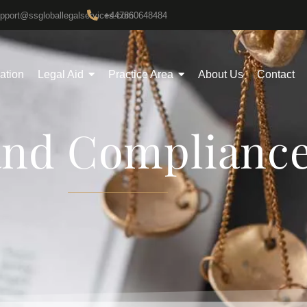
upport@ssgloballegalservices.com
+447860648484
gation
Legal Aid
Practice Area
About Us
Contact
and Complianc