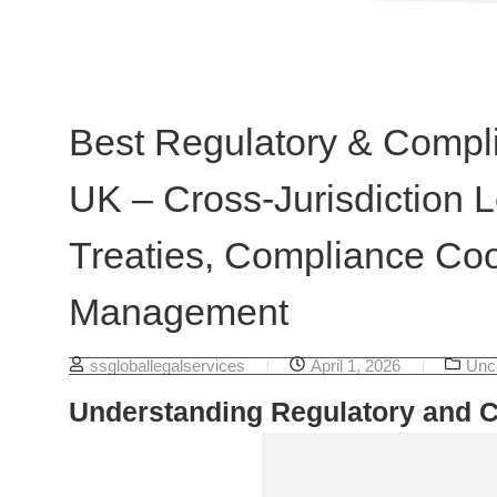
Best Regulatory & Compli
UK – Cross-Jurisdiction L
Treaties, Compliance Coo
Management
ssgloballegalservices
April 1, 2026
Unc
Understanding Regulatory and 