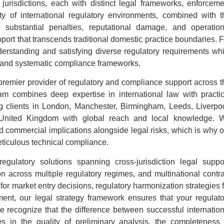
 jurisdictions, each with distinct legal frameworks, enforceme
y of international regulatory environments, combined with t
substantial penalties, reputational damage, and operation
pport that transcends traditional domestic practice boundaries. 
derstanding and satisfying diverse regulatory requirements whi
 and systematic compliance frameworks.
premier provider of regulatory and compliance support across t
 combines deep expertise in international law with practic
ng clients in London, Manchester, Birmingham, Leeds, Liverpoo
he United Kingdom with global reach and local knowledge. 
d commercial implications alongside legal risks, which is why o
ticulous technical compliance.
egulatory solutions spanning cross-jurisdiction legal suppor
on across multiple regulatory regimes, and multinational contra
 for market entry decisions, regulatory harmonization strategies 
ment, our legal strategy framework ensures that your regulato
We recognize that the difference between successful internation
ies in the quality of preliminary analysis, the completeness 