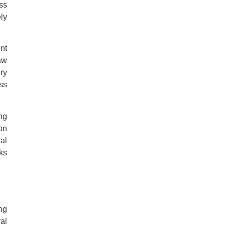
ss
ly
nt
aw
ary
ss
ng
on
al
ks
ng
al