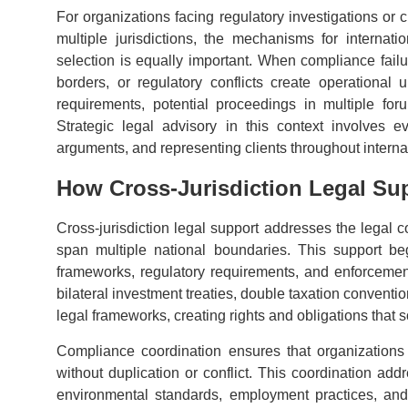
For organizations facing regulatory investigations or 
multiple jurisdictions, the mechanisms for internati
selection is equally important. When compliance failu
borders, or regulatory conflicts create operational 
requirements, potential proceedings in multiple fo
Strategic legal advisory in this context involves e
arguments, and representing clients throughout interna
How Cross-Jurisdiction Legal Su
Cross-jurisdiction legal support addresses the legal co
span multiple national boundaries. This support begi
frameworks, regulatory requirements, and enforcement r
bilateral investment treaties, double taxation conven
legal frameworks, creating rights and obligations that 
Compliance coordination ensures that organizations s
without duplication or conflict. This coordination add
environmental standards, employment practices, and