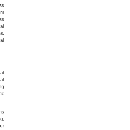
ss
um
ss
al
s.
al
at
al
ng
ic
ns
g,
er