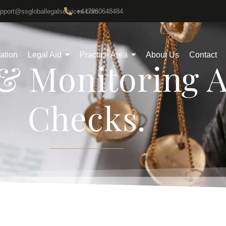
upport@ssgloballegalservices.com
+447860648484
gation
Legal Aid
Practice Area
About Us
Contact
& Monitoring 
Checks.