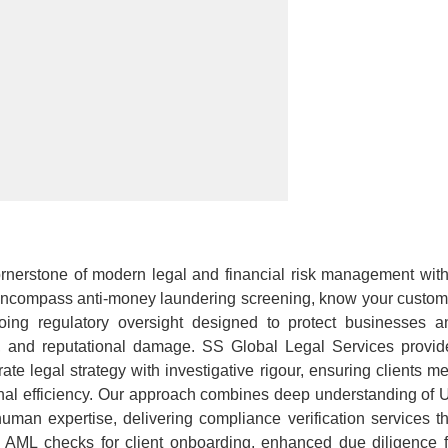
rnerstone of modern legal and financial risk management with
ncompass anti-money laundering screening, know your custom
ngoing regulatory oversight designed to protect businesses a
es, and reputational damage. SS Global Legal Services provid
te legal strategy with investigative rigour, ensuring clients me
ional efficiency. Our approach combines deep understanding of 
uman expertise, delivering compliance verification services th
e AML checks for client onboarding, enhanced due diligence f