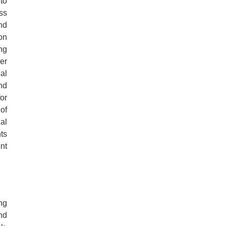
to
ess
nd
on
ng
er
al
nd
for
of
al
ts
nt
ng
nd