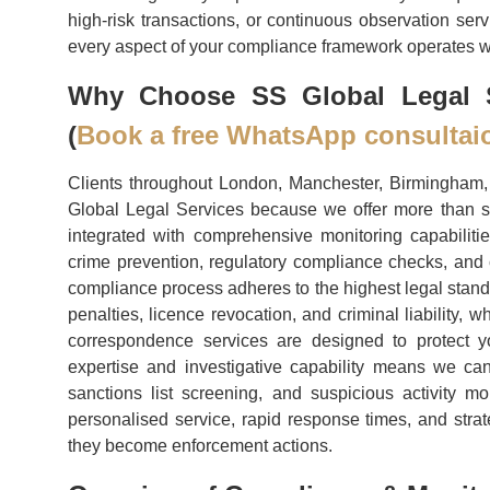
high-risk transactions, or continuous observation ser
every aspect of your compliance framework operates wit
Why Choose SS Global Legal S
(
Book a free WhatsApp consultai
Clients throughout London, Manchester, Birmingham, 
Global Legal Services because we offer more than s
integrated with comprehensive monitoring capabiliti
crime prevention, regulatory compliance checks, and 
compliance process adheres to the highest legal stand
penalties, licence revocation, and criminal liability,
correspondence services are designed to protect yo
expertise and investigative capability means we ca
sanctions list screening, and suspicious activity m
personalised service, rapid response times, and strat
they become enforcement actions.