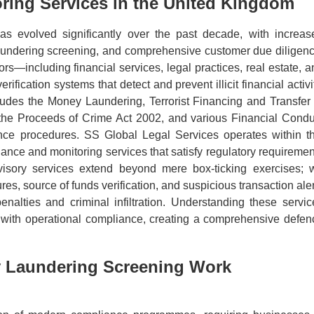
ring Services in the United Kingdom
s evolved significantly over the past decade, with increas
laundering screening, and comprehensive customer due diligenc
s—including financial services, legal practices, real estate, a
ication systems that detect and prevent illicit financial activi
ludes the Money Laundering, Terrorist Financing and Transfer 
 the Proceeds of Crime Act 2002, and various Financial Condu
ance procedures. SS Global Legal Services operates within th
ance and monitoring services that satisfy regulatory requiremen
visory services extend beyond mere box-ticking exercises; 
s, source of funds verification, and suspicious transaction aler
enalties and criminal infiltration. Understanding these servic
ts with operational compliance, creating a comprehensive defen
 Laundering Screening Work