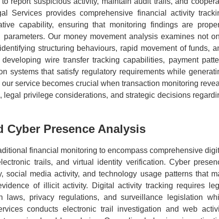
o report suspicious activity, maintain audit trails, and coopera
al Services provides comprehensive financial activity tracki
tive capability, ensuring that monitoring findings are proper
al parameters. Our money movement analysis examines not on
 identifying structuring behaviours, rapid movement of funds, a
 in developing wire transfer tracking capabilities, payment patt
ion systems that satisfy regulatory requirements while generati
of our service becomes crucial when transaction monitoring revea
e, legal privilege considerations, and strategic decisions regard
nd Cyber Presence Analysis
itional financial monitoring to encompass comprehensive digit
ectronic trails, and virtual identity verification. Cyber presen
ry, social media activity, and technology usage patterns that m
idence of illicit activity. Digital activity tracking requires le
 laws, privacy regulations, and surveillance legislation whi
rvices conducts electronic trail investigation and web activi