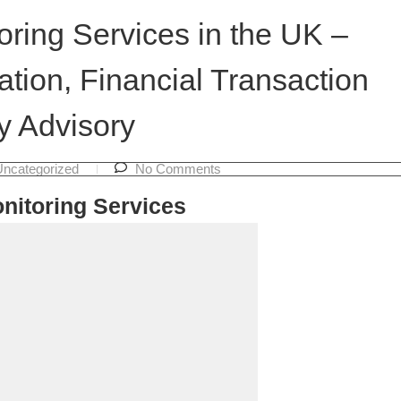
ring Services in the UK –
tion, Financial Transaction
y Advisory
Uncategorized
No Comments
nitoring Services