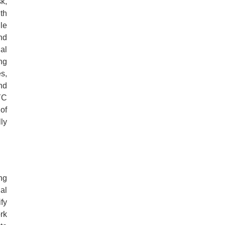
k,
th
le
nd
al
ng
s,
and
YC
of
ly
ng
al
fy
rk