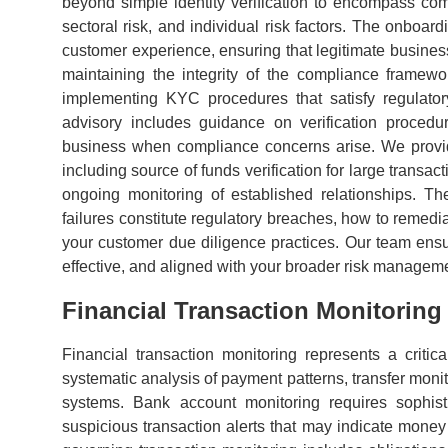
beyond simple identity verification to encompass comp
sectoral risk, and individual risk factors. The onboar
customer experience, ensuring that legitimate busine
maintaining the integrity of the compliance framew
implementing KYC procedures that satisfy regulator
advisory includes guidance on verification procedu
business when compliance concerns arise. We provide
including source of funds verification for large transac
ongoing monitoring of established relationships. 
failures constitute regulatory breaches, how to remedi
your customer due diligence practices. Our team ensu
effective, and aligned with your broader risk manageme
Financial Transaction Monitorin
Financial transaction monitoring represents a criti
systematic analysis of payment patterns, transfer monit
systems. Bank account monitoring requires sophist
suspicious transaction alerts that may indicate money 