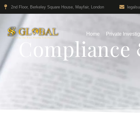
2nd Floor, Berkeley Square House, Mayfair, London
legals
Home
Private Investi
Compliance 