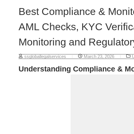
Best Compliance & Monito
AML Checks, KYC Verifica
Monitoring and Regulator
ssgloballegalservices
March 23, 2026
Understanding Compliance & Mo