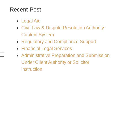
Recent Post
Legal Aid
Civil Law & Dispute Resolution Authority
Content System
Regulatory and Compliance Support
Financial Legal Services
Administrative Preparation and Submission
Under Client Authority or Solicitor
Instruction