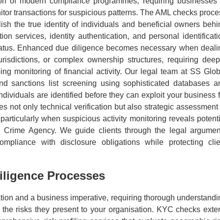
ion of modern compliance programmes, requiring businesses 
onitor transactions for suspicious patterns. The AML checks proc
lish the true identity of individuals and beneficial owners behi
ion services, identity authentication, and personal identificati
 status. Enhanced due diligence becomes necessary when deali
urisdictions, or complex ownership structures, requiring deep
ing monitoring of financial activity. Our legal team at SS Glob
d sanctions list screening using sophisticated databases a
individuals are identified before they can exploit your business 
 not only technical verification but also strategic assessment 
articularly when suspicious activity monitoring reveals potenti
nal Crime Agency. We guide clients through the legal argumen
compliance with disclosure obligations while protecting clie
ligence Processes
tion and a business imperative, requiring thorough understandi
nd the risks they present to your organisation. KYC checks exte