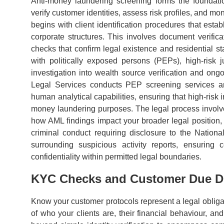
Anti-money laundering screening forms the foundat
verify customer identities, assess risk profiles, and m
begins with client identification procedures that estab
corporate structures. This involves document verificat
checks that confirm legal existence and residential
with politically exposed persons (PEPs), high-risk j
investigation into wealth source verification and ongo
Legal Services conducts PEP screening services an
human analytical capabilities, ensuring that high-risk 
money laundering purposes. The legal process involves
how AML findings impact your broader legal position, p
criminal conduct requiring disclosure to the Natio
surrounding suspicious activity reports, ensuring 
confidentiality within permitted legal boundaries.
KYC Checks and Customer Due Di
Know your customer protocols represent a legal obliga
of who your clients are, their financial behaviour, a