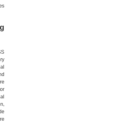
es
ng
SS
ry
al
nd
re
or
al
n,
de
re