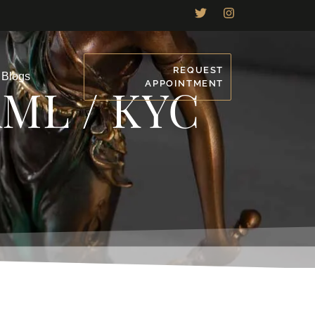
REQUEST
Blogs
APPOINTMENT
AML / KYC