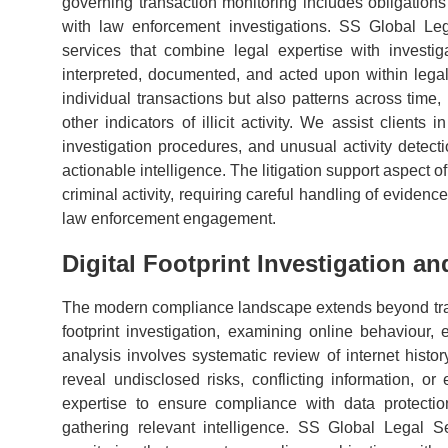
governing transaction monitoring includes obligations t
with law enforcement investigations. SS Global Leg
services that combine legal expertise with investiga
interpreted, documented, and acted upon within leg
individual transactions but also patterns across time,
other indicators of illicit activity. We assist clients
investigation procedures, and unusual activity detect
actionable intelligence. The litigation support aspect 
criminal activity, requiring careful handling of evidenc
law enforcement engagement.
Digital Footprint Investigation a
The modern compliance landscape extends beyond trad
footprint investigation, examining online behaviour, el
analysis involves systematic review of internet histo
reveal undisclosed risks, conflicting information, or ev
expertise to ensure compliance with data protection
gathering relevant intelligence. SS Global Legal Se