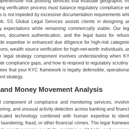
rehensive risk profiling services that evaluate geographic ris
ding verification process must balance regulatory compliance wi
ss is not impeded by excessive documentation requirements whi
ork. SS Global Legal Services assists clients in designing a
y expectations while remaining commercially viable. Our leg
res, document authentication, and the legal basis for refusi
 expertise in enhanced due diligence for high-risk categorie
tions, wealth source verification for high-net-worth individuals, 
The legal strategy component involves understanding when K
ate compliance gaps, and how to respond to regulatory scrutiny 
res that your KYC framework is legally defensible, operational
nt strategy.
g and Money Movement Analysis
cal component of compliance and monitoring services, involvi
oring, and unusual activity detection across banking and financi
icated technology combined with human expertise to identi
laundering, fraud, or other financial crimes. The legal framewo