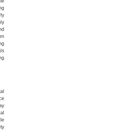
te
ng
ly
ly
nd
ern
ng
ls
ing
al
ce
ay
gal
le
ty