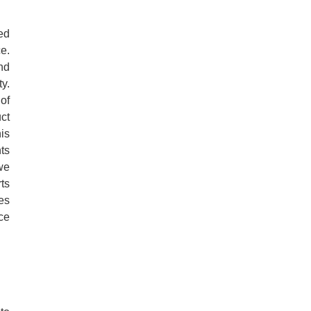
ed
e.
nd
ty.
of
ct
is
ts
we
ts
es
ce