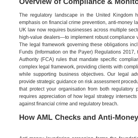
Overview of Compliance & Monito
The regulatory landscape in the United Kingdom ha
emphasis on financial crime prevention, anti-money 
UK law now requires businesses across multiple sector
high-value dealers—to implement robust compliance verif
The legal framework governing these obligations inc
Funds (Information on the Payer) Regulations 2017,
Authority (FCA) rules that mandate specific compli
complex legal framework, providing clients with compli
while supporting business objectives. Our legal ad
provide strategic guidance on risk assessment procedure
that protect your organisation from both regulatory p
requires appreciation of how legal strategy intersec
against financial crime and regulatory breach.
How AML Checks and Anti-Money