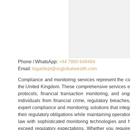
Phone / WhatsApp:
+44 7860 648484
Email:
legaldept@ssglobalwealth.com
Compliance and monitoring services represent the co
the United Kingdom. These comprehensive services e
protocols, financial transaction monitoring, and o
individuals from financial crime, regulatory breach
expert compliance and monitoring solutions that integra
their regulatory obligations while maintaining operat
law with sophisticated monitoring technologies and h
exceed regulatory expectations. Whether you requir