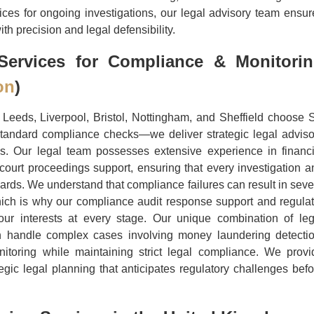
vices for ongoing investigations, our legal advisory team ensur
h precision and legal defensibility.
ervices for Compliance & Monitori
on
)
Leeds, Liverpool, Bristol, Nottingham, and Sheffield choose 
tandard compliance checks—we deliver strategic legal adviso
es. Our legal team possesses extensive experience in financi
court proceedings support, ensuring that every investigation a
ards. We understand that compliance failures can result in seve
 which is why our compliance audit response support and regulat
ur interests at every stage. Our unique combination of leg
n handle complex cases involving money laundering detectio
onitoring while maintaining strict legal compliance. We provi
egic legal planning that anticipates regulatory challenges befo