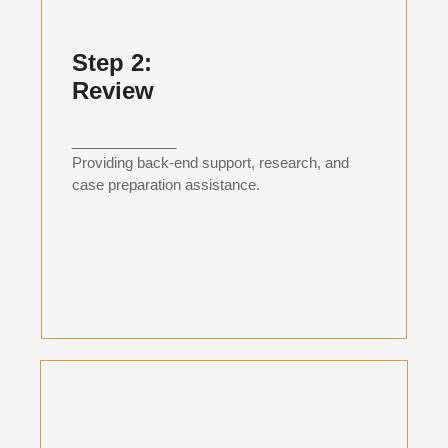
Step 2:
Review
_____________
Providing back-end support, research, and
case preparation assistance.