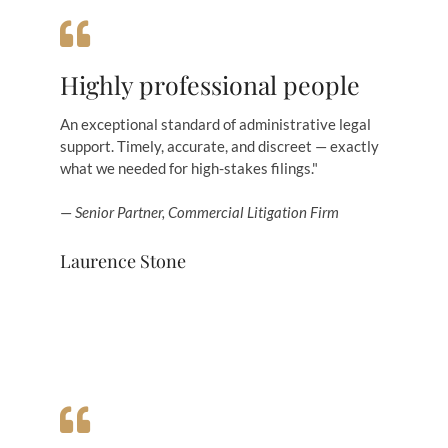
Highly professional people
An exceptional standard of administrative legal
support. Timely, accurate, and discreet — exactly
what we needed for high-stakes filings."
—
Senior Partner, Commercial Litigation Firm
Laurence Stone