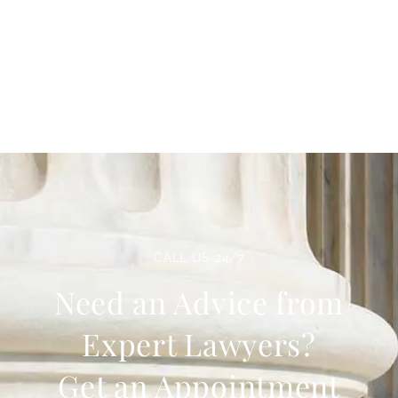
CALL US 24/7
Need an Advice from
Expert Lawyers?
Get an Appointment