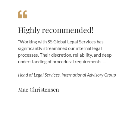
Highly recommended!
"Working with SS Global Legal Services has
significantly streamlined our internal legal
processes. Their discretion, reliability, and deep
understanding of procedural requirements —
Head of Legal Services, International Advisory Group
Mae Christensen