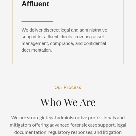
Affluent
_____________
We deliver discreet legal and administrative
support for affluent clients, covering asset
management, compliance, and confidential
documentation.
Our Process
Who We Are
We are strategic legal administrative professionals and
mitigators offering advanced forensic case support, legal
documentation, regulatory responses, and litigation