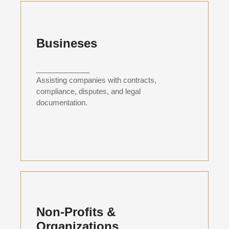
Busineses
_____________
Assisting companies with contracts,
compliance, disputes, and legal
documentation.
Non-Profits &
Organizations