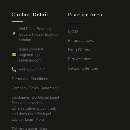
Contact Detail
Practice Area
2nd Floor, Berkeley
Blogs
Square House, Mayfair,
London
Financial Law
legalsupport@
Drug Offences
ssgloballegal
Fire Accident
services.com
Sexual Offences
+447860648484.
Terms and Conditions
Company Policy Statement
Disclaimer: SS Global Legal
Services provides
administrative support only
and does not offer legal
advice. Learn More
Privacy enquiries: