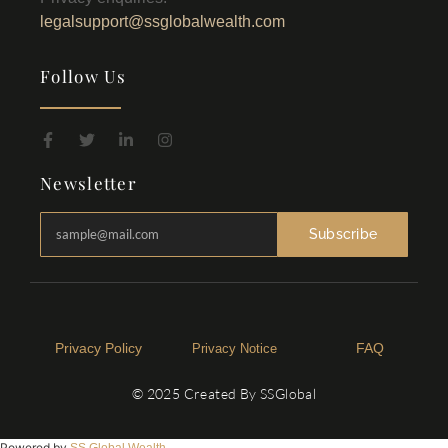
legalsupport@ssglobalwealth.com
Follow Us
Newsletter
Subscribe
Privacy Policy​
FAQ
Privacy Notice
© 2025 Created By SSGlobal
Powered by
SS Global Wealth