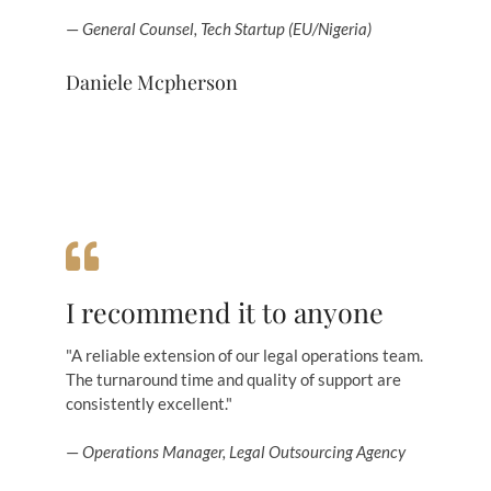
—
General Counsel, Tech Startup (EU/Nigeria)
Daniele Mcpherson
I recommend it to anyone
"A reliable extension of our legal operations team.
The turnaround time and quality of support are
consistently excellent."
—
Operations Manager, Legal Outsourcing Agency