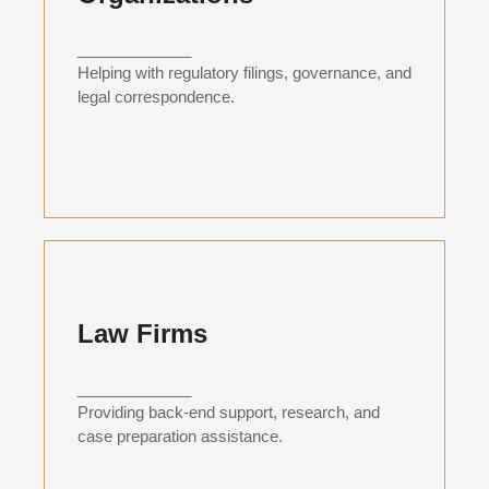
_____________
Helping with regulatory filings, governance, and
legal correspondence.
Law Firms
_____________
Providing back-end support, research, and
case preparation assistance.