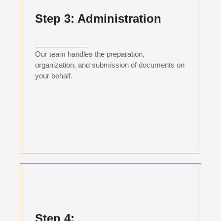
Step 3: Administration
_____________
Our team handles the preparation,
organization, and submission of documents on
your behalf.
Step 4: