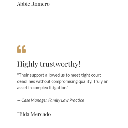
Abbie Romero
Highly trustworthy!
"Their support allowed us to meet tight court
deadlines without compromising quality. Truly an
asset in complex litigation."
—
Case Manager, Family Law Practice
Hilda Mercado