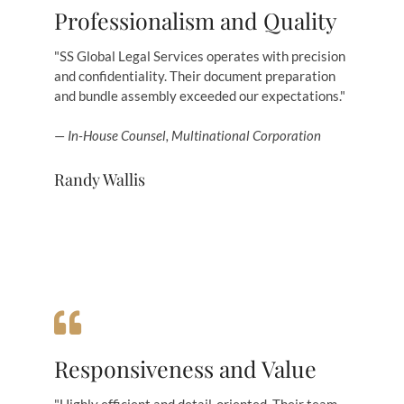
Professionalism and Quality
"SS Global Legal Services operates with precision
and confidentiality. Their document preparation
and bundle assembly exceeded our expectations."
—
In-House Counsel, Multinational Corporation
Randy Wallis
Responsiveness and Value