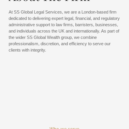
At SS Global Legal Services, we are a London-based firm
dedicated to delivering expert legal, financial, and regulatory
administrative support to law firms, barristers, businesses,
and individuals across the UK and internationally. As part of
the wider SS Global Wealth group, we combine
professionalism, discretion, and efficiency to serve our
clients with integrity.