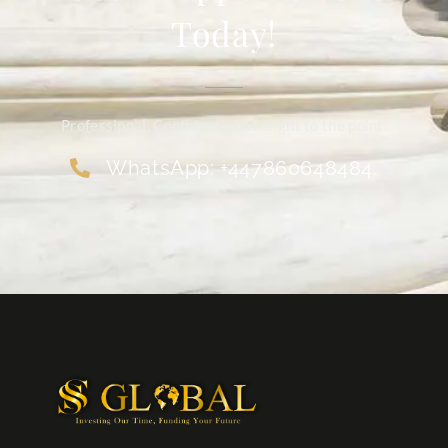
Today!
Professional. Confidential. Straight to the point.
WhatsApp: +447860648484.