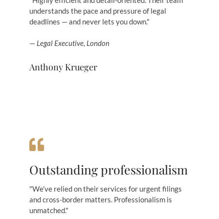
"Highly efficient and detail-oriented. Their team
understands the pace and pressure of legal
deadlines — and never lets you down."
—
Legal Executive, London
Anthony Krueger
Outstanding professionalism
"We’ve relied on their services for urgent filings
and cross-border matters. Professionalism is
unmatched."