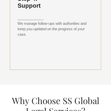
Support
_____________
We manage follow-ups with authorities and
keep you updated on the progress of your
case.
Why Choose SS Global
Legal Services?