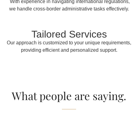
With experience in navigating international regulations,
we handle cross-border administrative tasks effectively.
Tailored Services
Our approach is customized to your unique requirements,
providing efficient and personalized support.
What people are saying.