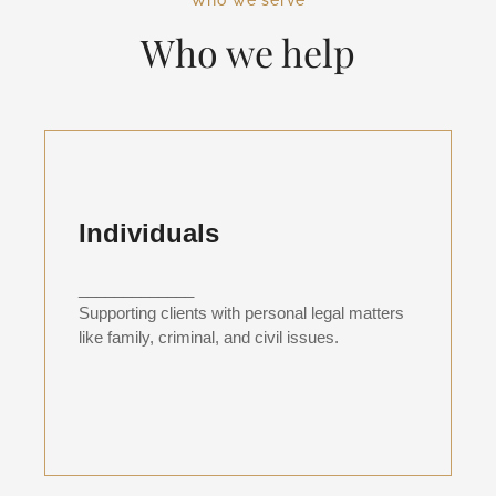
Who we serve
Who we help
Individuals
_____________
Supporting clients with personal legal matters
like family, criminal, and civil issues.