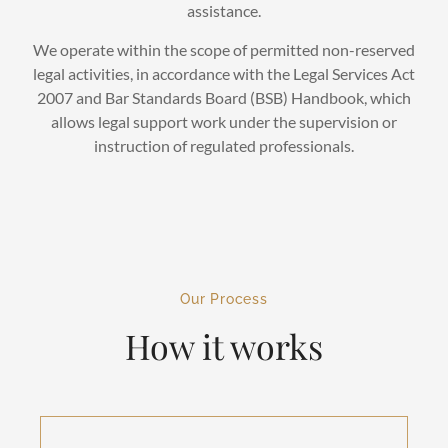
assistance.
We operate within the scope of permitted non-reserved
legal activities, in accordance with the Legal Services Act
2007 and Bar Standards Board (BSB) Handbook, which
allows legal support work under the supervision or
instruction of regulated professionals.
Our Process
How it works