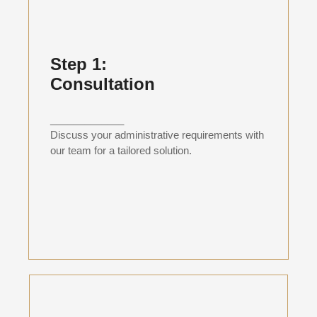
Step 1:
Consultation
_____________
Discuss your administrative requirements with
our team for a tailored solution.