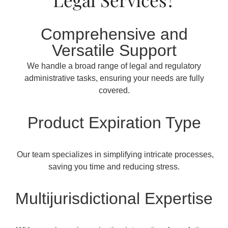
Comprehensive and
Versatile Support
We handle a broad range of legal and regulatory
administrative tasks, ensuring your needs are fully
covered.
Product Expiration Type
Our team specializes in simplifying intricate processes,
saving you time and reducing stress.
Multijurisdictional Expertise