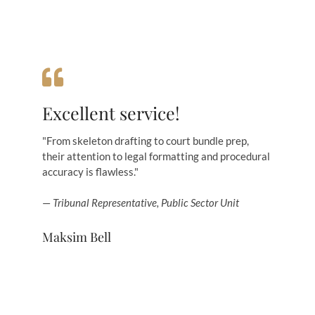
Excellent service!
"From skeleton drafting to court bundle prep,
their attention to legal formatting and procedural
accuracy is flawless."
—
Tribunal Representative, Public Sector Unit
Maksim Bell