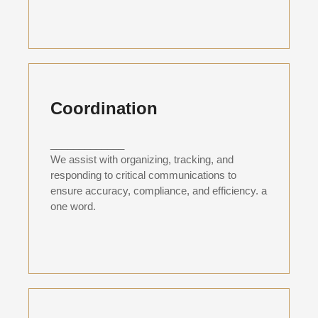
Coordination
_____________
We assist with organizing, tracking, and
responding to critical communications to
ensure accuracy, compliance, and efficiency. a
one word.