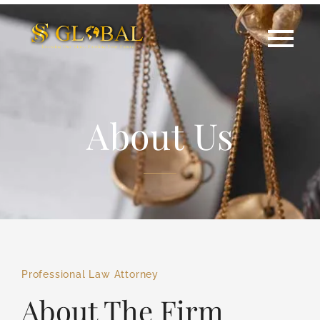
About Us
Professional Law Attorney
About The Firm