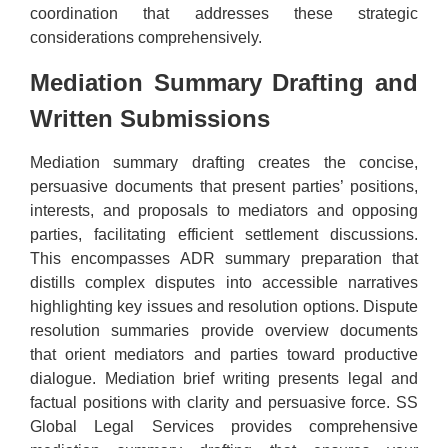
coordination that addresses these strategic
considerations comprehensively.
Mediation Summary Drafting and
Written Submissions
Mediation summary drafting creates the concise,
persuasive documents that present parties’ positions,
interests, and proposals to mediators and opposing
parties, facilitating efficient settlement discussions.
This encompasses ADR summary preparation that
distills complex disputes into accessible narratives
highlighting key issues and resolution options. Dispute
resolution summaries provide overview documents
that orient mediators and parties toward productive
dialogue. Mediation brief writing presents legal and
factual positions with clarity and persuasive force. SS
Global Legal Services provides comprehensive