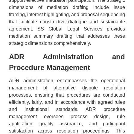
support effective mediation participation. The strategic
dimensions of mediation drafting include issue
framing, interest highlighting, and proposal sequencing
that facilitate constructive dialogue and sustainable
agreement. SS Global Legal Services provides
mediation summary drafting that addresses these
strategic dimensions comprehensively.
ADR Administration and
Procedure Management
ADR administration encompasses the operational
management of alternative dispute resolution
processes, ensuring that procedures are conducted
efficiently, fairly, and in accordance with agreed rules
and institutional standards. ADR procedure
management oversees process design, rule
application, quality assurance, and participant
satisfaction across resolution proceedings. This