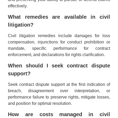
effectively.
What remedies are available in civil
litigation?
Civil litigation remedies include damages for loss
compensation, injunctions for conduct prohibition or
mandate, specific performance for contract
enforcement, and declarations for rights clarification.
When should I seek contract dispute
support?
Seek contract dispute support at the first indication of
breach, disagreement over interpretation, or
performance failure to preserve rights, mitigate losses,
and position for optimal resolution.
How are costs managed in civil