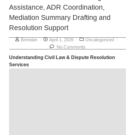
Assistance, ADR Coordination,
Mediation Summary Drafting and
Resolution Support
Brendan
April 1, 2026
Uncategorized
No Comments
Understanding Civil Law & Dispute Resolution
Services