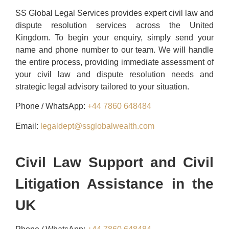
SS Global Legal Services provides expert civil law and
dispute resolution services across the United
Kingdom. To begin your enquiry, simply send your
name and phone number to our team. We will handle
the entire process, providing immediate assessment of
your civil law and dispute resolution needs and
strategic legal advisory tailored to your situation.
Phone / WhatsApp:
+44 7860 648484
Email:
legaldept@ssglobalwealth.com
Civil Law Support and Civil
Litigation Assistance in the
UK