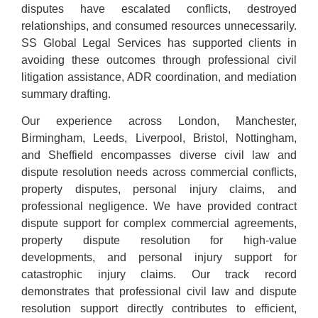
disputes have escalated conflicts, destroyed
relationships, and consumed resources unnecessarily.
SS Global Legal Services has supported clients in
avoiding these outcomes through professional civil
litigation assistance, ADR coordination, and mediation
summary drafting.
Our experience across London, Manchester,
Birmingham, Leeds, Liverpool, Bristol, Nottingham,
and Sheffield encompasses diverse civil law and
dispute resolution needs across commercial conflicts,
property disputes, personal injury claims, and
professional negligence. We have provided contract
dispute support for complex commercial agreements,
property dispute resolution for high-value
developments, and personal injury support for
catastrophic injury claims. Our track record
demonstrates that professional civil law and dispute
resolution support directly contributes to efficient,