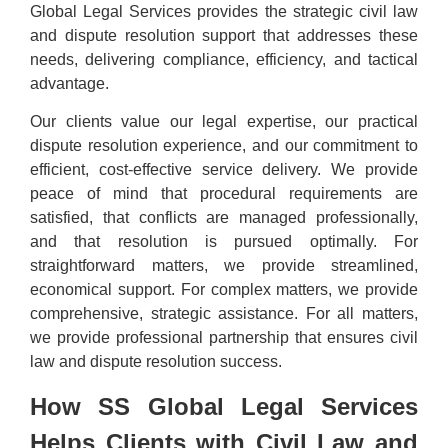
Global Legal Services provides the strategic civil law
and dispute resolution support that addresses these
needs, delivering compliance, efficiency, and tactical
advantage.
Our clients value our legal expertise, our practical
dispute resolution experience, and our commitment to
efficient, cost-effective service delivery. We provide
peace of mind that procedural requirements are
satisfied, that conflicts are managed professionally,
and that resolution is pursued optimally. For
straightforward matters, we provide streamlined,
economical support. For complex matters, we provide
comprehensive, strategic assistance. For all matters,
we provide professional partnership that ensures civil
law and dispute resolution success.
How SS Global Legal Services
Helps Clients with Civil Law and