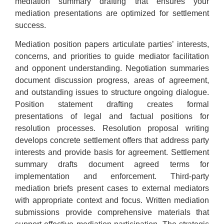
mediation summary drafting that ensures your
mediation presentations are optimized for settlement
success.
Mediation position papers articulate parties’ interests,
concerns, and priorities to guide mediator facilitation
and opponent understanding. Negotiation summaries
document discussion progress, areas of agreement,
and outstanding issues to structure ongoing dialogue.
Position statement drafting creates formal
presentations of legal and factual positions for
resolution processes. Resolution proposal writing
develops concrete settlement offers that address party
interests and provide basis for agreement. Settlement
summary drafts document agreed terms for
implementation and enforcement. Third-party
mediation briefs present cases to external mediators
with appropriate context and focus. Written mediation
submissions provide comprehensive materials that