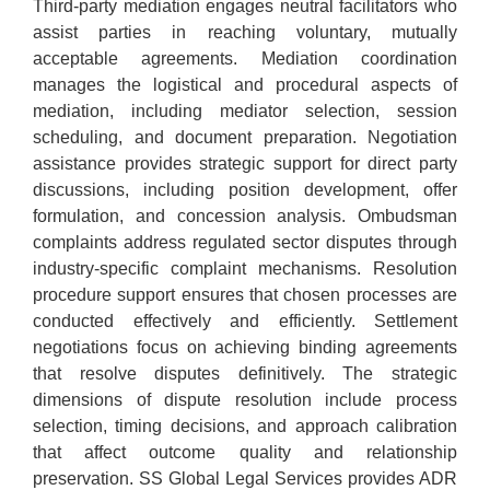
Third-party mediation engages neutral facilitators who
assist parties in reaching voluntary, mutually
acceptable agreements. Mediation coordination
manages the logistical and procedural aspects of
mediation, including mediator selection, session
scheduling, and document preparation. Negotiation
assistance provides strategic support for direct party
discussions, including position development, offer
formulation, and concession analysis. Ombudsman
complaints address regulated sector disputes through
industry-specific complaint mechanisms. Resolution
procedure support ensures that chosen processes are
conducted effectively and efficiently. Settlement
negotiations focus on achieving binding agreements
that resolve disputes definitively. The strategic
dimensions of dispute resolution include process
selection, timing decisions, and approach calibration
that affect outcome quality and relationship
preservation. SS Global Legal Services provides ADR