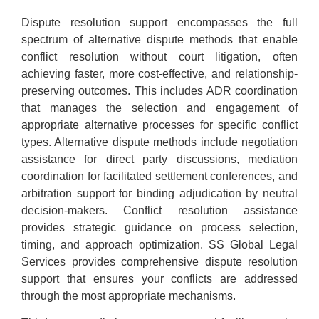
Dispute resolution support encompasses the full
spectrum of alternative dispute methods that enable
conflict resolution without court litigation, often
achieving faster, more cost-effective, and relationship-
preserving outcomes. This includes ADR coordination
that manages the selection and engagement of
appropriate alternative processes for specific conflict
types. Alternative dispute methods include negotiation
assistance for direct party discussions, mediation
coordination for facilitated settlement conferences, and
arbitration support for binding adjudication by neutral
decision-makers. Conflict resolution assistance
provides strategic guidance on process selection,
timing, and approach optimization. SS Global Legal
Services provides comprehensive dispute resolution
support that ensures your conflicts are addressed
through the most appropriate mechanisms.