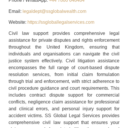
Phone / WhatsApp:
+44 7860 648484
Email:
legaldept@ssglobalwealth.com
Website:
https://ssgloballegalservices.com
Civil law support provides comprehensive legal
assistance for private disputes and rights enforcement
throughout the United Kingdom, ensuring that
individuals and organisations can navigate the civil
justice system effectively. Civil litigation assistance
encompasses the full range of court-based dispute
resolution services, from initial claim formulation
through trial and enforcement, with strict adherence to
civil procedure guidance and court requirements. This
includes contract dispute support for commercial
conflicts, negligence claim assistance for professional
and clinical errors, and personal injury support for
accident victims. SS Global Legal Services provides
comprehensive civil law support that ensures your