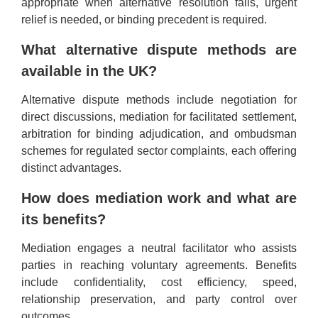
appropriate when alternative resolution fails, urgent
relief is needed, or binding precedent is required.
What alternative dispute methods are
available in the UK?
Alternative dispute methods include negotiation for
direct discussions, mediation for facilitated settlement,
arbitration for binding adjudication, and ombudsman
schemes for regulated sector complaints, each offering
distinct advantages.
How does mediation work and what are
its benefits?
Mediation engages a neutral facilitator who assists
parties in reaching voluntary agreements. Benefits
include confidentiality, cost efficiency, speed,
relationship preservation, and party control over
outcomes.