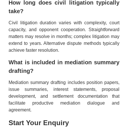
How long does civil litigation typically
take?
Civil litigation duration varies with complexity, court
capacity, and opponent cooperation. Straightforward
matters may resolve in months; complex litigation may
extend to years. Alternative dispute methods typically
achieve faster resolution.
What is included in mediation summary
drafting?
Mediation summary drafting includes position papers,
issue summaries, interest statements, proposal
development, and settlement documentation that
facilitate productive mediation dialogue and
agreement.
Start Your Enquiry