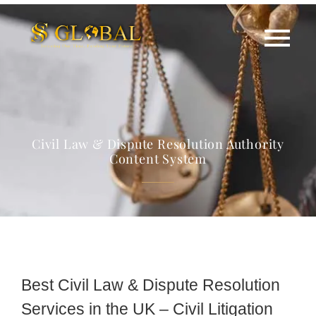
Civil Law & Dispute Resolution Authority
Content System
Best Civil Law & Dispute Resolution
Services in the UK – Civil Litigation