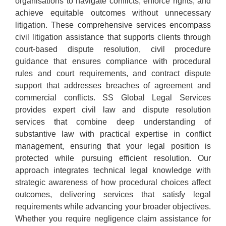
organisations to navigate conflicts, enforce rights, and
achieve equitable outcomes without unnecessary
litigation. These comprehensive services encompass
civil litigation assistance that supports clients through
court-based dispute resolution, civil procedure
guidance that ensures compliance with procedural
rules and court requirements, and contract dispute
support that addresses breaches of agreement and
commercial conflicts. SS Global Legal Services
provides expert civil law and dispute resolution
services that combine deep understanding of
substantive law with practical expertise in conflict
management, ensuring that your legal position is
protected while pursuing efficient resolution. Our
approach integrates technical legal knowledge with
strategic awareness of how procedural choices affect
outcomes, delivering services that satisfy legal
requirements while advancing your broader objectives.
Whether you require negligence claim assistance for