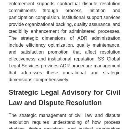
enforcement supports contractual dispute resolution
commitments through process initiation and
participation compulsion. Institutional support services
provide organizational backing, quality assurance, and
credibility enhancement for administered processes.
The strategic dimensions of ADR administration
include efficiency optimization, quality maintenance,
and satisfaction promotion that affect resolution
effectiveness and institutional reputation. SS Global
Legal Services provides ADR procedure management
that addresses these operational and strategic
dimensions comprehensively.
Strategic Legal Advisory for Civil
Law and Dispute Resolution
The strategic management of civil law and dispute
resolution requires understanding of how process