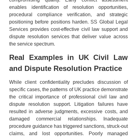
enables identification of resolution opportunities,
procedural compliance verification, and strategic
positioning before positions harden. SS Global Legal
Services provides cost-effective civil law support and
dispute resolution services that deliver value across
the service spectrum.
Real Examples in UK Civil Law
and Dispute Resolution Practice
While client confidentiality precludes discussion of
specific cases, the patterns of UK practice demonstrate
the critical importance of professional civil law and
dispute resolution support. Litigation failures have
resulted in adverse judgments, excessive costs, and
damaged commercial relationships. Inadequate
procedure guidance has triggered sanctions, struck-out
claims, and lost opportunities. Poorly managed