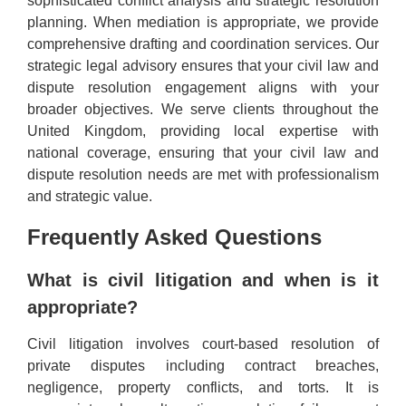
sophisticated conflict analysis and strategic resolution
planning. When mediation is appropriate, we provide
comprehensive drafting and coordination services. Our
strategic legal advisory ensures that your civil law and
dispute resolution engagement aligns with your
broader objectives. We serve clients throughout the
United Kingdom, providing local expertise with
national coverage, ensuring that your civil law and
dispute resolution needs are met with professionalism
and strategic value.
Frequently Asked Questions
What is civil litigation and when is it
appropriate?
Civil litigation involves court-based resolution of
private disputes including contract breaches,
negligence, property conflicts, and torts. It is