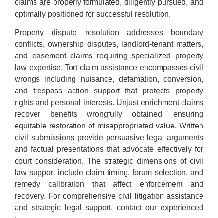
claims are properly formulated, diligently pursued, and
optimally positioned for successful resolution.
Property dispute resolution addresses boundary
conflicts, ownership disputes, landlord-tenant matters,
and easement claims requiring specialized property
law expertise. Tort claim assistance encompasses civil
wrongs including nuisance, defamation, conversion,
and trespass action support that protects property
rights and personal interests. Unjust enrichment claims
recover benefits wrongfully obtained, ensuring
equitable restoration of misappropriated value. Written
civil submissions provide persuasive legal arguments
and factual presentations that advocate effectively for
court consideration. The strategic dimensions of civil
law support include claim timing, forum selection, and
remedy calibration that affect enforcement and
recovery. For comprehensive civil litigation assistance
and strategic legal support, contact our experienced