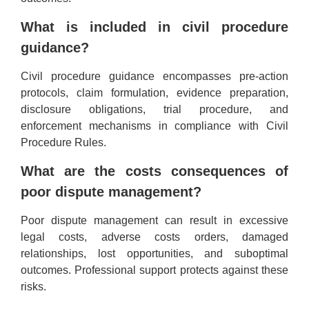
What is included in civil procedure
guidance?
Civil procedure guidance encompasses pre-action
protocols, claim formulation, evidence preparation,
disclosure obligations, trial procedure, and
enforcement mechanisms in compliance with Civil
Procedure Rules.
What are the costs consequences of
poor dispute management?
Poor dispute management can result in excessive
legal costs, adverse costs orders, damaged
relationships, lost opportunities, and suboptimal
outcomes. Professional support protects against these
risks.