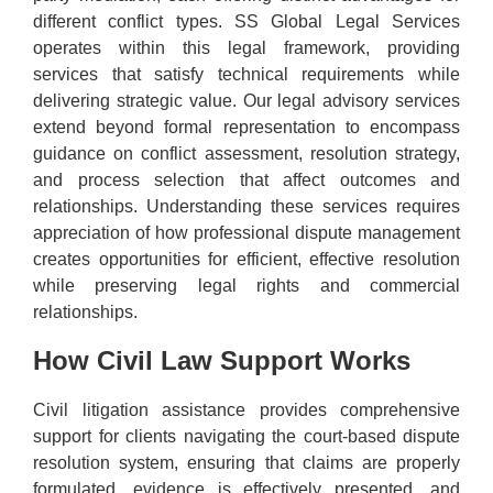
different conflict types. SS Global Legal Services
operates within this legal framework, providing
services that satisfy technical requirements while
delivering strategic value. Our legal advisory services
extend beyond formal representation to encompass
guidance on conflict assessment, resolution strategy,
and process selection that affect outcomes and
relationships. Understanding these services requires
appreciation of how professional dispute management
creates opportunities for efficient, effective resolution
while preserving legal rights and commercial
relationships.
How Civil Law Support Works
Civil litigation assistance provides comprehensive
support for clients navigating the court-based dispute
resolution system, ensuring that claims are properly
formulated, evidence is effectively presented, and