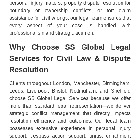
personal injury matters, property dispute resolution for
boundary or ownership conflicts, or tort claim
assistance for civil wrongs, our legal team ensures that
every aspect of your case is handled with
professionalism and strategic acumen.
Why Choose SS Global Legal
Services for Civil Law & Dispute
Resolution
Clients throughout London, Manchester, Birmingham,
Leeds, Liverpool, Bristol, Nottingham, and Sheffield
choose SS Global Legal Services because we offer
more than standard legal representation—we deliver
strategic conflict management that directly impacts
resolution efficiency and outcomes. Our legal team
possesses extensive experience in personal injury
support, trespass action support, unjust enrichment