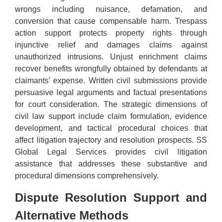
wrongs including nuisance, defamation, and
conversion that cause compensable harm. Trespass
action support protects property rights through
injunctive relief and damages claims against
unauthorized intrusions. Unjust enrichment claims
recover benefits wrongfully obtained by defendants at
claimants’ expense. Written civil submissions provide
persuasive legal arguments and factual presentations
for court consideration. The strategic dimensions of
civil law support include claim formulation, evidence
development, and tactical procedural choices that
affect litigation trajectory and resolution prospects. SS
Global Legal Services provides civil litigation
assistance that addresses these substantive and
procedural dimensions comprehensively.
Dispute Resolution Support and
Alternative Methods