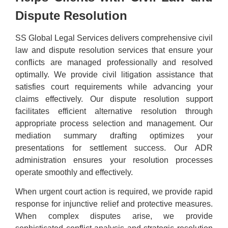
Dispute Resolution
SS Global Legal Services delivers comprehensive civil
law and dispute resolution services that ensure your
conflicts are managed professionally and resolved
optimally. We provide civil litigation assistance that
satisfies court requirements while advancing your
claims effectively. Our dispute resolution support
facilitates efficient alternative resolution through
appropriate process selection and management. Our
mediation summary drafting optimizes your
presentations for settlement success. Our ADR
administration ensures your resolution processes
operate smoothly and effectively.
When urgent court action is required, we provide rapid
response for injunctive relief and protective measures.
When complex disputes arise, we provide