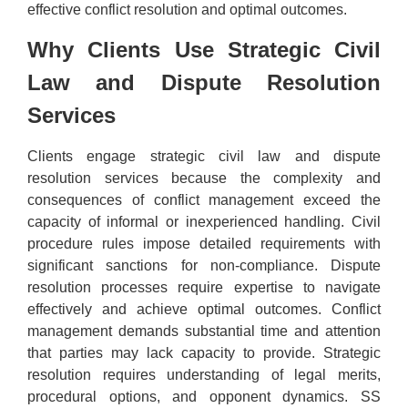
effective conflict resolution and optimal outcomes.
Why Clients Use Strategic Civil
Law and Dispute Resolution
Services
Clients engage strategic civil law and dispute
resolution services because the complexity and
consequences of conflict management exceed the
capacity of informal or inexperienced handling. Civil
procedure rules impose detailed requirements with
significant sanctions for non-compliance. Dispute
resolution processes require expertise to navigate
effectively and achieve optimal outcomes. Conflict
management demands substantial time and attention
that parties may lack capacity to provide. Strategic
resolution requires understanding of legal merits,
procedural options, and opponent dynamics. SS