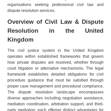
organisations seeking professional civil law and
dispute resolution services.
Overview of Civil Law & Dispute
Resolution in the United
Kingdom
The civil justice system in the United Kingdom
operates within established frameworks that govern
how private disputes are resolved, whether through
court litigation or alternative mechanisms. The legal
framework establishes detailed obligations for civil
procedure guidance that must be satisfied through
proper case management and procedural compliance.
The dispute resolution landscape encompasses
diverse approaches including negotiation assistance,
mediation coordination, arbitration support, and third-
party mediation, each offering distinct advantages for