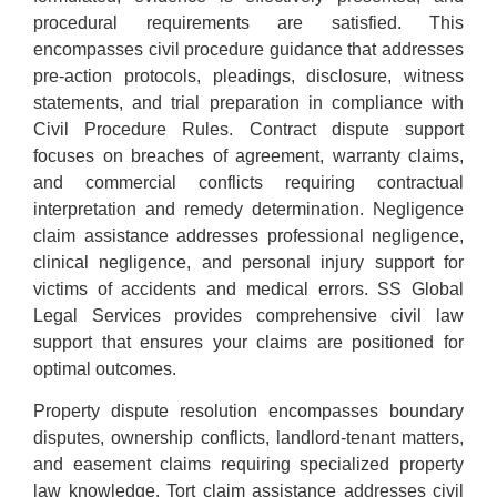
procedural requirements are satisfied. This
encompasses civil procedure guidance that addresses
pre-action protocols, pleadings, disclosure, witness
statements, and trial preparation in compliance with
Civil Procedure Rules. Contract dispute support
focuses on breaches of agreement, warranty claims,
and commercial conflicts requiring contractual
interpretation and remedy determination. Negligence
claim assistance addresses professional negligence,
clinical negligence, and personal injury support for
victims of accidents and medical errors. SS Global
Legal Services provides comprehensive civil law
support that ensures your claims are positioned for
optimal outcomes.
Property dispute resolution encompasses boundary
disputes, ownership conflicts, landlord-tenant matters,
and easement claims requiring specialized property
law knowledge. Tort claim assistance addresses civil