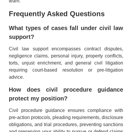
team.
Frequently Asked Questions
What types of cases fall under civil law
support?
Civil law support encompasses contract disputes,
negligence claims, personal injury, property conflicts,
torts, unjust enrichment, and general civil litigation
requiring court-based resolution or pre-litigation
advice.
How does civil procedure guidance
protect my position?
Civil procedure guidance ensures compliance with
pre-action protocols, pleading requirements, disclosure
obligations, and trial procedures, preventing sanctions
and preserving your ability to pursue or defend claims