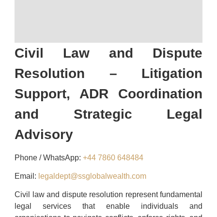
Civil Law and Dispute
Resolution – Litigation
Support, ADR Coordination
and Strategic Legal
Advisory
Phone / WhatsApp:
+44 7860 648484
Email:
legaldept@ssglobalwealth.com
Civil law and dispute resolution represent fundamental
legal services that enable individuals and