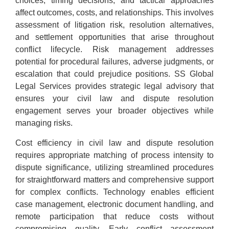
choices, timing decisions, and tactical approaches
affect outcomes, costs, and relationships. This involves
assessment of litigation risk, resolution alternatives,
and settlement opportunities that arise throughout
conflict lifecycle. Risk management addresses
potential for procedural failures, adverse judgments, or
escalation that could prejudice positions. SS Global
Legal Services provides strategic legal advisory that
ensures your civil law and dispute resolution
engagement serves your broader objectives while
managing risks.
Cost efficiency in civil law and dispute resolution
requires appropriate matching of process intensity to
dispute significance, utilizing streamlined procedures
for straightforward matters and comprehensive support
for complex conflicts. Technology enables efficient
case management, electronic document handling, and
remote participation that reduce costs without
compromising quality. Early conflict assessment