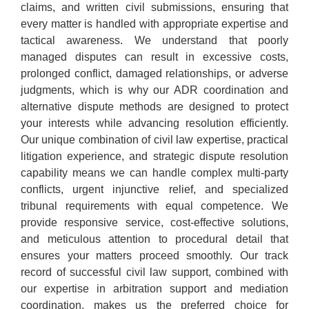
claims, and written civil submissions, ensuring that
every matter is handled with appropriate expertise and
tactical awareness. We understand that poorly
managed disputes can result in excessive costs,
prolonged conflict, damaged relationships, or adverse
judgments, which is why our ADR coordination and
alternative dispute methods are designed to protect
your interests while advancing resolution efficiently.
Our unique combination of civil law expertise, practical
litigation experience, and strategic dispute resolution
capability means we can handle complex multi-party
conflicts, urgent injunctive relief, and specialized
tribunal requirements with equal competence. We
provide responsive service, cost-effective solutions,
and meticulous attention to procedural detail that
ensures your matters proceed smoothly. Our track
record of successful civil law support, combined with
our expertise in arbitration support and mediation
coordination, makes us the preferred choice for