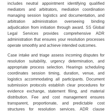
includes neutral appointment identifying qualified
mediators and arbitrators, mediation coordination
managing session logistics and documentation, and
arbitration administration overseeing binding
adjudication from initiation through award. SS Global
Legal Services provides comprehensive ADR
administration that ensures your resolution processes
operate smoothly and achieve intended outcomes.
Case intake and triage assess incoming disputes for
resolution suitability, urgency determination, and
appropriate process selection. Hearings scheduling
coordinates session timing, duration, venue, and
logistics accommodating all participants. Document
submission protocols establish clear procedures for
evidence exchange, statement filing, and material
distribution. Fee and cost management ensures
transparent, proportionate, and predictable cost
structures for resolution services. ADR clause