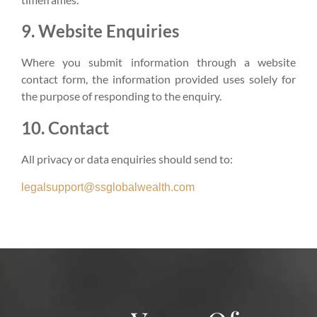
9. Website Enquiries
Where you submit information through a website
contact form, the information provided uses solely for
the purpose of responding to the enquiry.
10. Contact
All privacy or data enquiries should send to:
legalsupport@ssglobalwealth.com