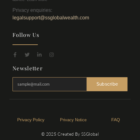
Privacy enquiries:
legalsupport@ssglobalwealth.com
Follow Us
Newsletter
Subscribe
Privacy Policy​
FAQ
Privacy Notice
© 2025 Created By SSGlobal