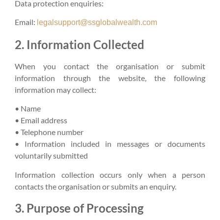
Data protection enquiries:
Email:
legalsupport@ssglobalwealth.com
2. Information Collected
When you contact the organisation or submit
information through the website, the following
information may collect:
• Name
• Email address
• Telephone number
• Information included in messages or documents
voluntarily submitted
Information collection occurs only when a person
contacts the organisation or submits an enquiry.
3. Purpose of Processing