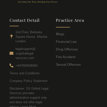
Contact Detail
Practice Area
2nd Floor, Berkeley
Blogs
Square House, Mayfair,
London
Financial Law
legalsupport@
Drug Offences
ssgloballegal
Fire Accident
services.com
Sexual Offences
+447860648484.
Terms and Conditions
Company Policy Statement
Disclaimer: SS Global Legal
Services provides
administrative support only
and does not offer legal
advice. Learn More