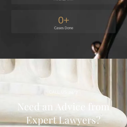
0
+
Cases Done
CALL US 24/7
Need an Advice from
Expert Lawyers?