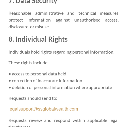
7. Data Security
Reasonable administrative and technical measures
protect information against unauthorised access,
disclosure, or misuse.
8. Individual Rights
Individuals hold rights regarding personal information.
These rights include:
• access to personal data held
• correction of inaccurate information
• deletion of personal information where appropriate
Requests should send to:
legalsupport@ssglobalwealth.com
Requests review and respond within applicable legal
timeframes.