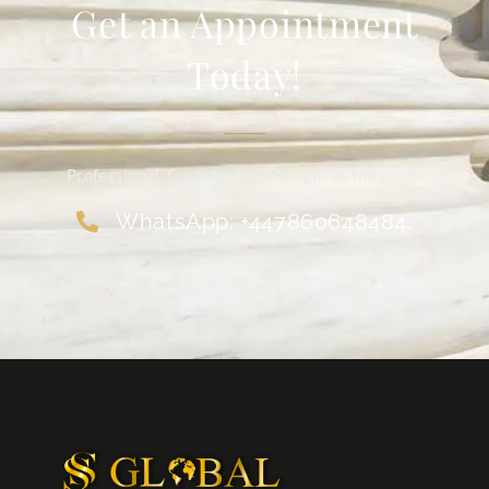
Get an Appointment
Today!
Professional. Confidential. Straight to the point.
WhatsApp: +447860648484.