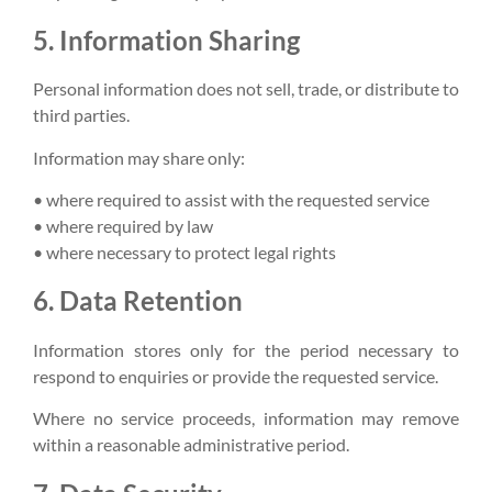
5. Information Sharing
Personal information does not sell, trade, or distribute to
third parties.
Information may share only:
• where required to assist with the requested service
• where required by law
• where necessary to protect legal rights
6. Data Retention
Information stores only for the period necessary to
respond to enquiries or provide the requested service.
Where no service proceeds, information may remove
within a reasonable administrative period.