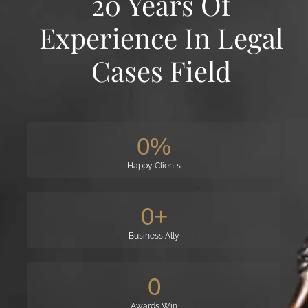
20 Years Of
Experience In Legal
Cases Field
0
%
Happy Clients
0
+
Business Ally
0
Awards Win