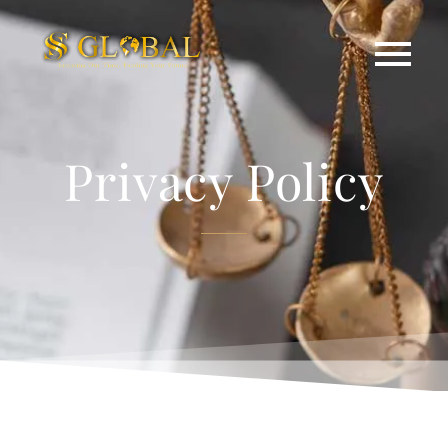
Privacy Policy​