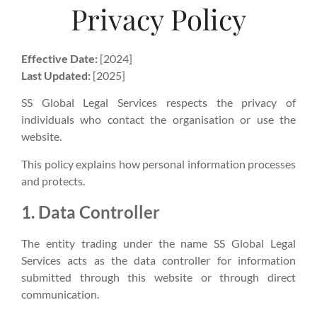
Privacy Policy
Effective Date:
[2024]
Last Updated:
[2025]
SS Global Legal Services respects the privacy of
individuals who contact the organisation or use the
website.
This policy explains how personal information processes
and protects.
1. Data Controller
The entity trading under the name SS Global Legal
Services acts as the data controller for information
submitted through this website or through direct
communication.