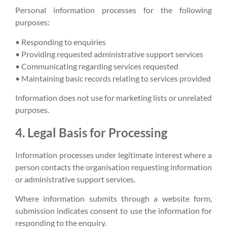
Personal information processes for the following
purposes:
• Responding to enquiries
• Providing requested administrative support services
• Communicating regarding services requested
• Maintaining basic records relating to services provided
Information does not use for marketing lists or unrelated
purposes.
4. Legal Basis for Processing
Information processes under legitimate interest where a
person contacts the organisation requesting information
or administrative support services.
Where information submits through a website form,
submission indicates consent to use the information for
responding to the enquiry.