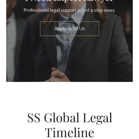
Professional legal support is just a step away.
Apply With Us
SS Global Legal
Timeline