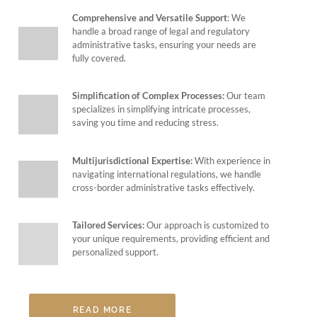
Comprehensive and Versatile Support
: We
handle a broad range of legal and regulatory
administrative tasks, ensuring your needs are
fully covered.
Simplification of Complex Processes:
Our team
specializes in simplifying intricate processes,
saving you time and reducing stress.
Multijurisdictional Expertise:
With experience in
navigating international regulations, we handle
cross-border administrative tasks effectively.
Tailored Services:
Our approach is customized to
your unique requirements, providing efficient and
personalized support.
READ MORE