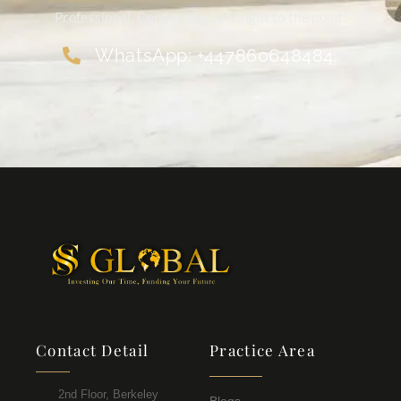
Professional. Confidential. Straight to the point.
WhatsApp: +447860648484.
Contact Detail
Practice Area
2nd Floor, Berkeley