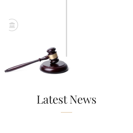
Arbitration or Trial
Final stage involving dispute resolution—either through
structured arbitration or full legal trial—supported by
organized evidence and expert input.
Latest News