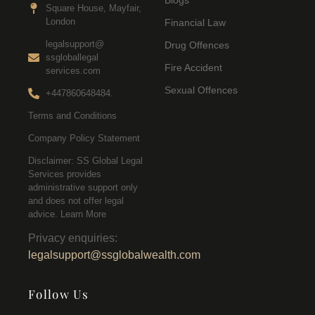
Blogs
Square House, Mayfair,
London
Financial Law
legalsupport@
Drug Offences
ssgloballegal
Fire Accident
services.com
Sexual Offences
+447860648484.
Terms and Conditions
Company Policy Statement
Disclaimer: SS Global Legal
Services provides
administrative support only
and does not offer legal
advice. Learn More
Privacy enquiries:
legalsupport@ssglobalwealth.com
Follow Us