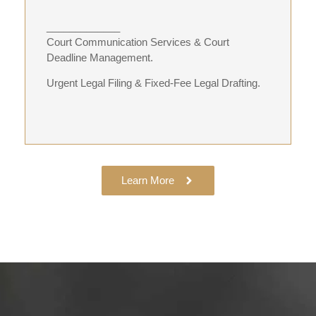
_____________
Court Communication Services & Court
Deadline Management.
Urgent Legal Filing & Fixed-Fee Legal Drafting.
Learn More