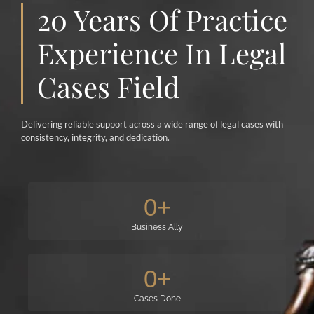
20 Years Of Practice
Experience In Legal
Cases Field
Delivering reliable support across a wide range of legal cases with
consistency, integrity, and dedication.
0
+
Business Ally
0
+
Cases Done