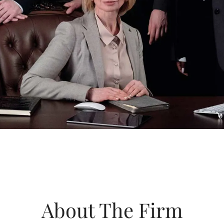
About The Firm