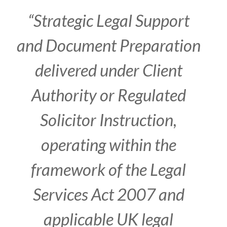
“
Strategic Legal Support
and Document Preparation
delivered under Client
Authority or Regulated
Solicitor Instruction,
operating within the
framework of the Legal
Services Act 2007 and
applicable UK legal