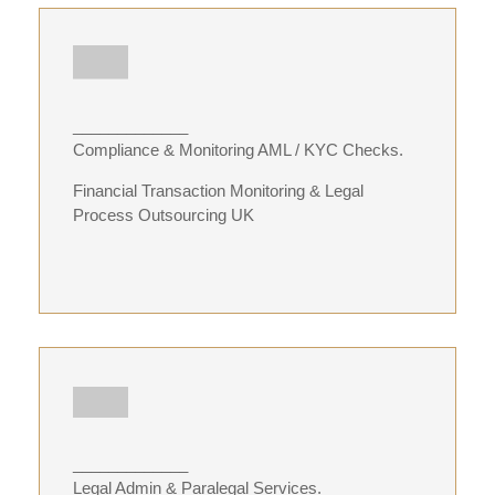
_____________
Compliance & Monitoring AML / KYC Checks.
Financial Transaction Monitoring & Legal
Process Outsourcing UK
_____________
Legal Admin & Paralegal Services.