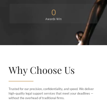
0
Awards Win
Why Choose Us
Trusted for our precision, confidentiality, and speed. We deliver
high-quality legal support services that meet your deadlines —
without the overhead of traditional firms.