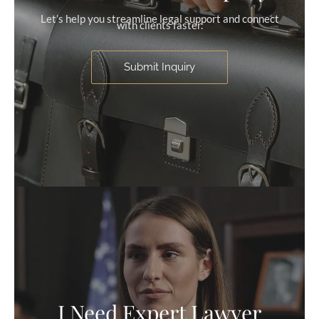
Let’s help you streamline legal support and connect
with clients faster.
Submit Inquiry
I Need Expert Lawyer