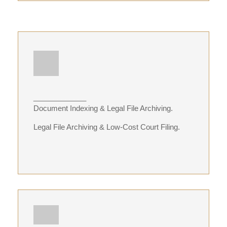
_____________
Document Indexing & Legal File Archiving.
Legal File Archiving & Low-Cost Court Filing.