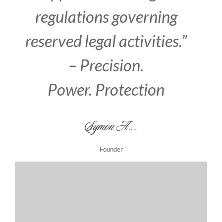
regulations governing
reserved legal activities.
”
– Precision.
Power. Protection
Symon A….
Founder