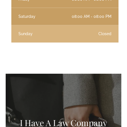
Saturday
08:00 AM - 08:00 PM
Sunday
Closed
I Have A Law Company