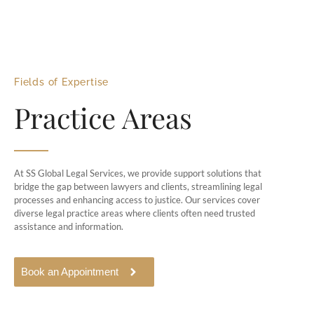
Fields of Expertise
Practice Areas
At SS Global Legal Services, we provide support solutions that
bridge the gap between lawyers and clients, streamlining legal
processes and enhancing access to justice. Our services cover
diverse legal practice areas where clients often need trusted
assistance and information.
Book an Appointment