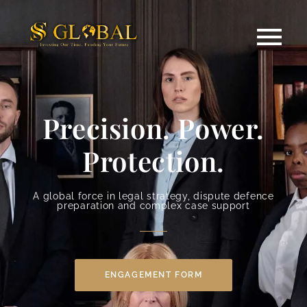
Precision. Power.
Protection.
A global force in legal strategy, dispute defence
preparation and complex case support
ENGAGEMENT FORM