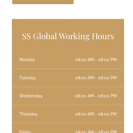
SS Global Working Hours
Monday
08:00 AM - 08:00 PM
Tuesday
08:00 AM - 08:00 PM
Wednesday
08:00 AM - 08:00 PM
Thursday
08:00 AM - 08:00 PM
Friday
08:00 AM - 08:00 PM