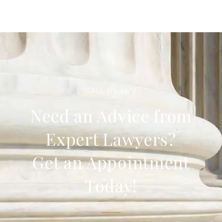
CALL US 24/7
Need an Advice from
Expert Lawyers?
Get an Appointment
Today!