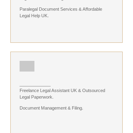
Paralegal Document Services & Affordable
Legal Help UK.
_____________
Freelance Legal Assistant UK & Outsourced
Legal Paperwork.
Document Management & Filing.